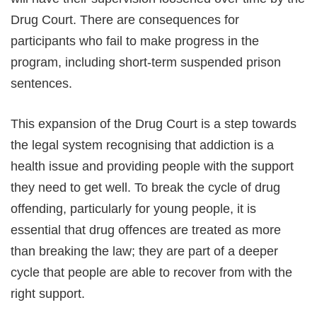
Drug Court. There are consequences for
participants who fail to make progress in the
program, including short-term suspended prison
sentences.
This expansion of the Drug Court is a step towards
the legal system recognising that addiction is a
health issue and providing people with the support
they need to get well. To break the cycle of drug
offending, particularly for young people, it is
essential that drug offences are treated as more
than breaking the law; they are part of a deeper
cycle that people are able to recover from with the
right support.