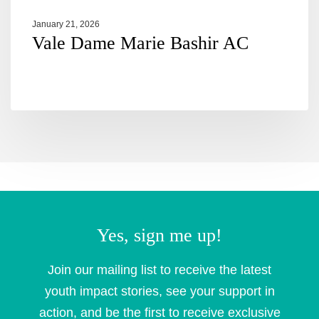
January 21, 2026
Vale Dame Marie Bashir AC
Yes, sign me up!
Join our mailing list to receive the latest
youth impact stories, see your support in
action, and be the first to receive exclusive