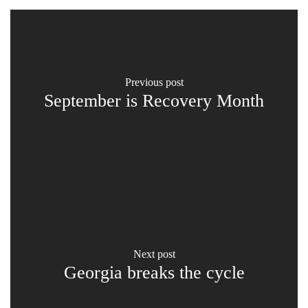
previous post
September is Recovery Month
next post
Georgia breaks the cycle