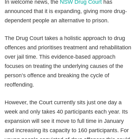
In welcome news, the
NSW Drug Court
has
announced that it is expanding, giving more drug-
dependent people an alternative to prison.
The Drug Court takes a holistic approach to drug
offences and prioritises treatment and rehabilitation
over jail time. This evidence-based approach
focuses on treating the underlying causes of the
person’s offence and breaking the cycle of
reoffending.
However, the Court currently sits just one day a
week and only takes 40 participants each year. Its
expansion will see it move to full time in January
and increasing its capacity to 160 participants. For