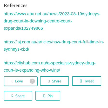
References
https://www.abc.net.au/news/2023-08-19/sydneys-
drug-court-in-downing-centre-court-
expands/102749866
https://lsj.com.au/articles/nsw-drug-court-full-time-in-
sydneys-cbd/
https://cityhub.com.au/a-specialist-sydney-drug-
court-is-expanding-who-wins/
Love
Share
Tweet
2
Share
Pin