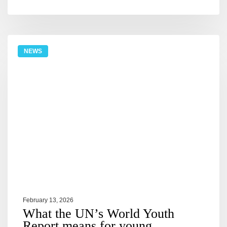
NEWS
February 13, 2026
What the UN’s World Youth
Report means for young