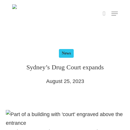
Skip
Menu
to
search
main
content
News
Sydney’s Drug Court expands
August 25, 2023