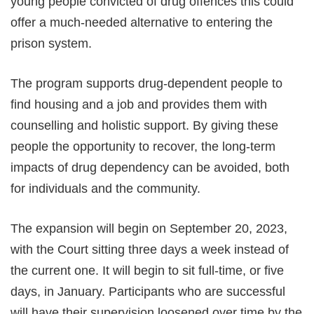
young people convicted of drug offences this could
offer a much-needed alternative to entering the
prison system.
The program supports drug-dependent people to
find housing and a job and provides them with
counselling and holistic support. By giving these
people the opportunity to recover, the long-term
impacts of drug dependency can be avoided, both
for individuals and the community.
The expansion will begin on September 20, 2023,
with the Court sitting three days a week instead of
the current one. It will begin to sit full-time, or five
days, in January. Participants who are successful
will have their supervision loosened over time by the