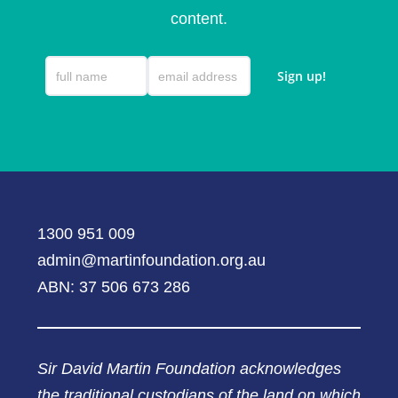
content.
1300 951 009
admin@martinfoundation.org.au
ABN: 37 506 673 286
Sir David Martin Foundation acknowledges
the traditional custodians of the land on which