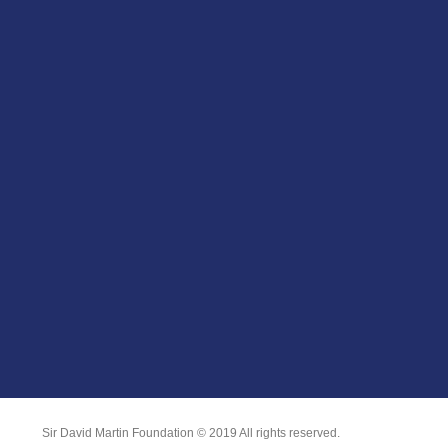
Sir David Martin Foundation © 2019 All rights reserved.