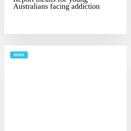
Australians facing addiction
NEWS