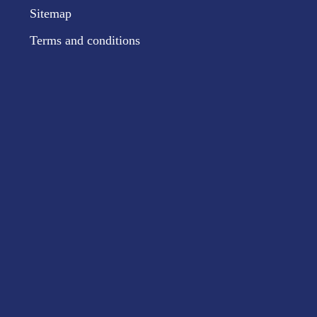
Sitemap
Terms and conditions