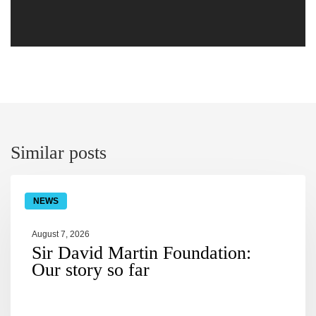
similar posts
NEWS
August 7, 2026
Sir David Martin Foundation:
Our story so far