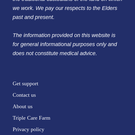
we work. We pay our respects to the Elders
past and present.
The information provided on this website is
for general informational purposes only and
does not constitute medical advice.
Get support
Contact us
About us
Triple Care Farm
Privacy policy