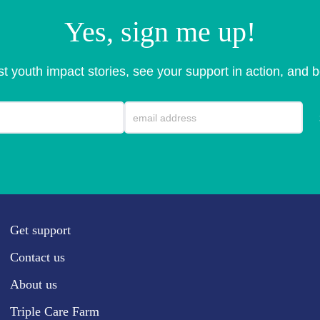
Yes, sign me up!
est youth impact stories, see your support in action, and b
Get support
Contact us
About us
Triple Care Farm