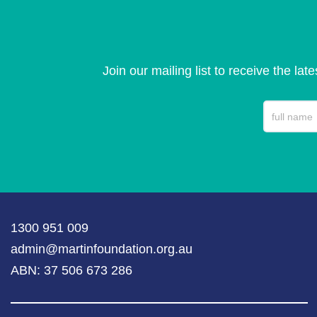
Join our mailing list to receive the lat
1300 951 009
admin@martinfoundation.org.au
ABN: 37 506 673 286