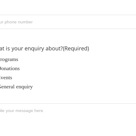
er
Confi
il
Email
one
(Required)
t is your enquiry about?
(Required)
rograms
onations
vents
eneral enquiry
ssage
(Required)