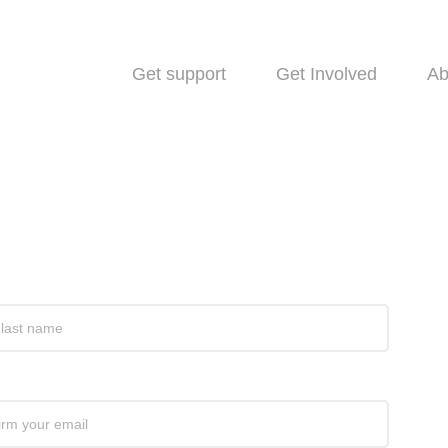
Get support
Get Involved
Ab