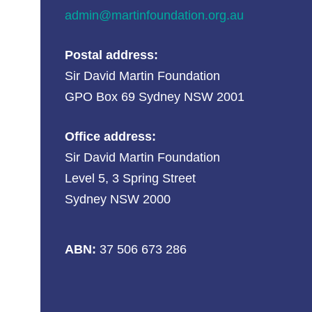
admin@martinfoundation.org.au
Postal address:
Sir David Martin Foundation
GPO Box 69 Sydney NSW 2001
Office address:
Sir David Martin Foundation
Level 5, 3 Spring Street
Sydney NSW 2000
ABN:
37 506 673 286