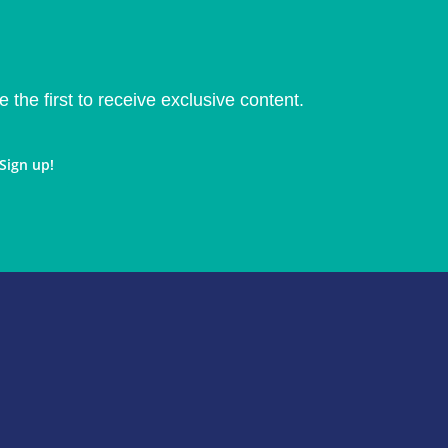
e the first to receive exclusive content.