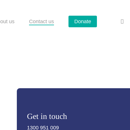
se
out us
Contact us
Donate
Get in touch
1300 951 009