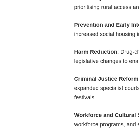
prioritising rural access 
Prevention and Early Int
increased social housing 
Harm Reduction
: Drug-c
legislative changes to ena
Criminal Justice Reform
expanded specialist courts
festivals.
Workforce and Cultural 
workforce programs, and e