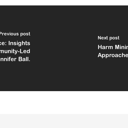
previous post
next post
e: Insights
Harm Minim
mmunity-Led
Approach
nifer Ball.