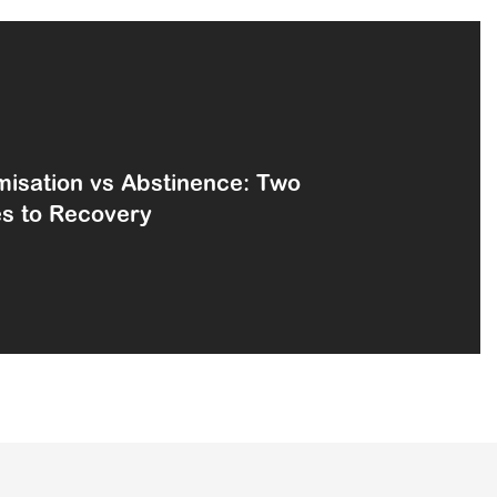
isation vs Abstinence: Two
es to Recovery