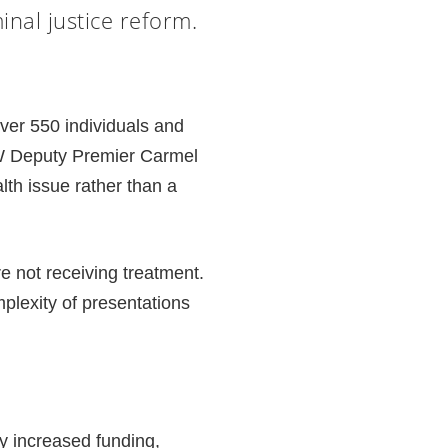
nal justice reform.
over 550 individuals and
SW Deputy Premier Carmel
th issue rather than a
e not receiving treatment.
plexity of presentations
ly increased funding,