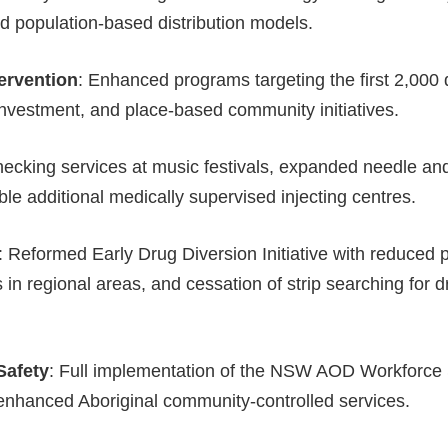
and population-based distribution models.
ervention
: Enhanced programs targeting the first 2,000 da
investment, and place-based community initiatives.
hecking services at music festivals, expanded needle an
ble additional medically supervised injecting centres.
: Reformed Early Drug Diversion Initiative with reduced p
 in regional areas, and cessation of strip searching for 
Safety
: Full implementation of the NSW AOD Workforce 
nhanced Aboriginal community-controlled services.