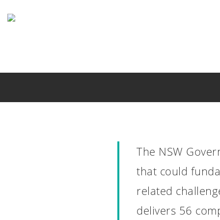
Skip
to
main
content
The NSW Govern
that could fund
related challeng
NSW Drug S
delivers 56 com
Mont