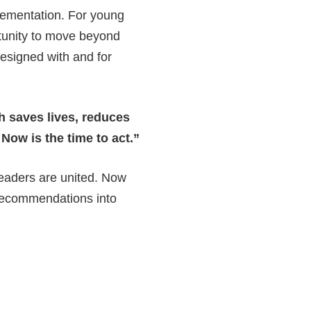
ementation. For young
rtunity to move beyond
esigned with and for
h saves lives, reduces
Now is the time to act.”
leaders are united. Now
e recommendations into