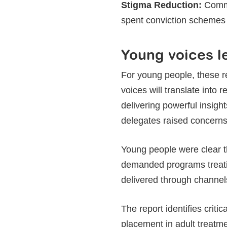
Stigma Reduction:
Commu
spent conviction schemes 
Young voices l
For young people, these 
voices will translate into
delivering powerful insig
delegates raised concerns t
Young people were clear t
demanded programs treati
delivered through channels
The report identifies crit
placement in adult treatme