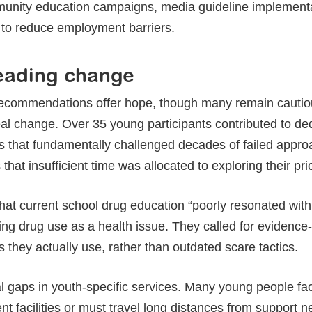
nity education campaigns, media guideline implementat
to reduce employment barriers.
eading change
recommendations offer hope, though many remain cautiou
 real change. Over 35 young participants contributed to de
hts that fundamentally challenged decades of failed app
hat insufficient time was allocated to exploring their prior
hat current school drug education “poorly resonated with
ng drug use as a health issue. They called for evidenc
 they actually use, rather than outdated scare tactics.
ical gaps in youth-specific services. Many young people fa
nt facilities or must travel long distances from support 