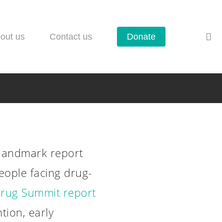
se
out us
Contact us
Donate
landmark report
eople facing drug-
rug Summit report
leased: Six
ion, early
olicy