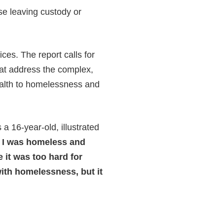
se leaving custody or
ces. The report calls for
at address the complex,
alth to homelessness and
 16-year-old, illustrated
m I was homeless and
e it was too hard for
ith homelessness, but it