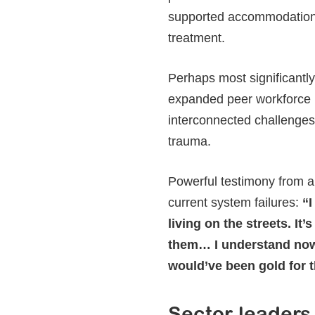
supported accommodation o
treatment.
Perhaps most significantly,
expanded peer workforce 
interconnected challenge
trauma.
Powerful testimony from a
current system failures:
“I
living on the streets. It
them… I understand now,
would’ve been gold for t
Sector leaders