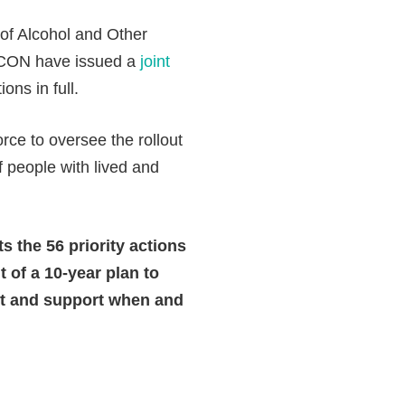
 of Alcohol and Other
ACON have issued a
joint
ns in full.
ce to oversee the rollout
people with lived and
 the 56 priority actions
of a 10-year plan to
nt and support when and