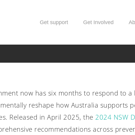
Get support
Get Involved
Ab
ment now has six months to respond to a 
amentally reshape how Australia supports p
News
es. Released in April 2025, the
2024 NSW D
ummit 2024 Report Re
prehensive recommendations across prevent
hs to Transform Drug P