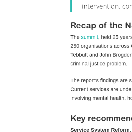
intervention, co
Recap of the 
The
summit
, held 25 year
250 organisations across
Tebbutt and John Brogden 
criminal justice problem.
The report’s findings are 
Current services are unde
involving mental health, h
Key recommend
Hit enter to search or ESC to close
Service System Reform
: