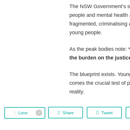
The NSW Government’s six
people and mental health 
fragmented, criminalising
young people.
As the peak bodies note:
the burden on the justic
The blueprint exists. You
comes the crucial test of 
reality.
Love
Share
Tweet
0