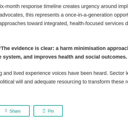
-month response timeline creates urgency around impl
advocates, this represents a once-in-a-generation oppo
 approaches toward integrated, health-focused services d
“The evidence is clear: a harm minimisation approac
e system, and improves health and social outcomes. 
ng and lived experience voices have been heard. Sector 
political will and adequate resourcing to transform thes
Share
Pin