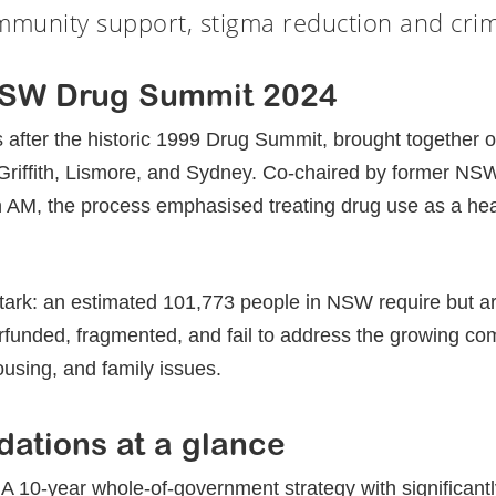
mmunity support, stigma reduction and crimi
May 18, 2025
NSW Drug Summit 2024
s after the historic 1999 Drug Summit, brought together 
 Griffith, Lismore, and Sydney. Co-chaired by former N
AM, the process emphasised treating drug use as a heal
stark: an estimated 101,773 people in NSW require but ar
rfunded, fragmented, and fail to address the growing com
ousing, and family issues.
ations at a glance
 A 10-year whole-of-government strategy with significant