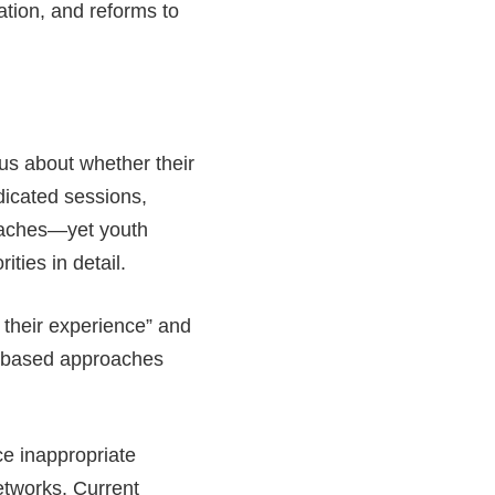
ion, and reforms to
s about whether their
dicated sessions,
roaches—yet youth
ities in detail.
 their experience” and
e-based approaches
ce inappropriate
networks. Current