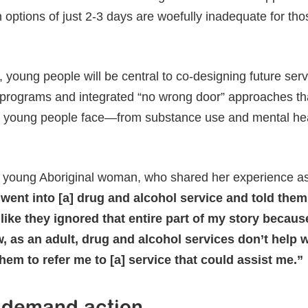
ptions of just 2-3 days are woefully inadequate for tho
 young people will be central to co-designing future servi
programs and integrated “no wrong door” approaches th
s young people face—from substance use and mental he
 young Aboriginal woman, who shared her experience as a
 went into [a] drug and alcohol service and told the
’s like they ignored that entire part of my story becaus
 as an adult, drug and alcohol services don’t help w
hem to refer me to [a] service that could assist me.”
 demand action