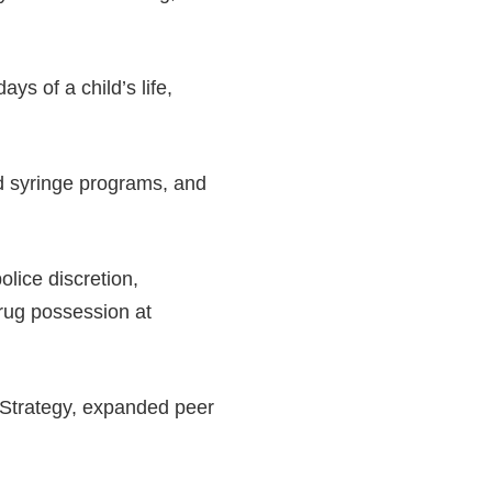
ys of a child’s life,
d syringe programs, and
olice discretion,
drug possession at
Strategy, expanded peer