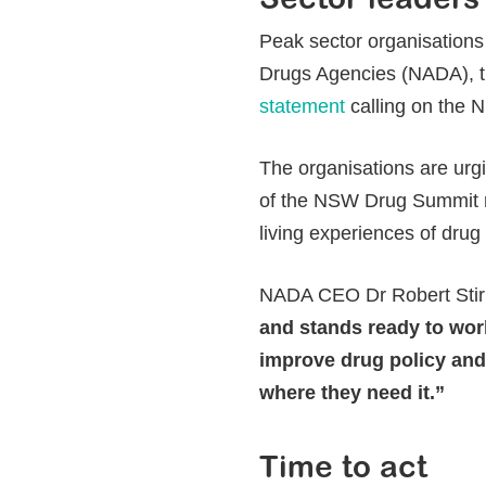
Peak sector organisations
Drugs Agencies (NADA), 
statement
calling on the 
The organisations are urg
of the NSW Drug Summit r
living experiences of drug
NADA CEO Dr Robert Stirl
and stands ready to wor
improve drug policy and
where they need it.”
Time to act