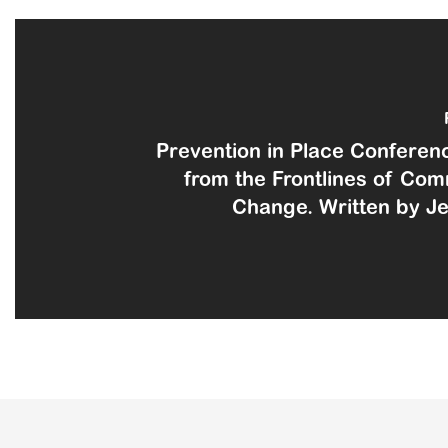
Prevention in Place Conferenc
from the Frontlines of Co
Change. Written by Jen