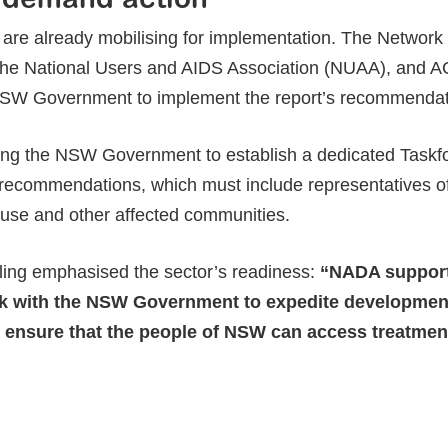
 are already mobilising for implementation. The Network
the National Users and AIDS Association (NUAA), and 
NSW Government to implement the report’s recommendatio
ing the NSW Government to establish a dedicated Taskfor
ecommendations, which must include representatives of 
 use and other affected communities.
ing emphasised the sector’s readiness:
“NADA supports
k with the NSW Government to expedite development 
 ensure that the people of NSW can access treatme