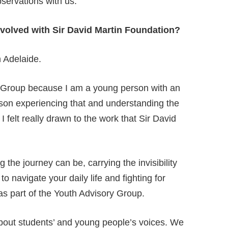
servations with us.
January 22, 2025
nvolved with Sir David Martin Foundation?
 Adelaide.
ry Group because I am a young person with an
person experiencing that and understanding the
 I felt really drawn to the work that Sir David
the journey can be, carrying the invisibility
o navigate your daily life and fighting for
s part of the Youth Advisory Group.
 about students’ and young people’s voice
s
. We