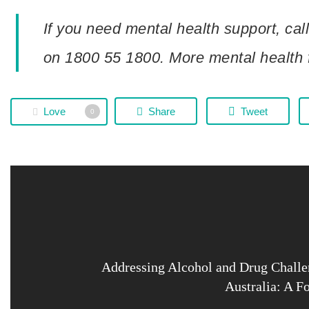
If you need mental health support, call
on 1800 55 1800. More mental health 
Love
Share
Tweet
0
Addressing Alcohol and Drug Challe
Australia: A F