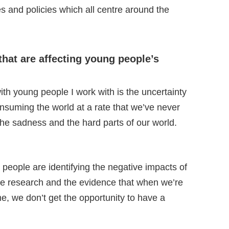
 and policies which all centre around the
that are affecting young people’s
th young people I work with is the uncertainty
onsuming the world at a rate that we’ve never
the sadness and the hard parts of our world.
people are identifying the negative impacts of
 the research and the evidence that when we’re
me, we don’t get the opportunity to have a