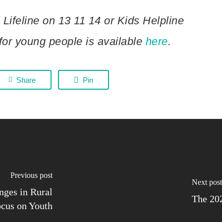
 Lifeline on 13 11 14 or Kids Helpline
for young people is available
here
.
Share
Pin
previous post
next post
nges in Rural
The 20
ocus on Youth