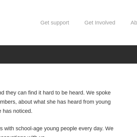
Get support
Get Involved
Ab
d they can find it hard to be heard. We spoke
bers, about what she has heard from young
Blog
e has noticed.
 Youth Advisory Group mem
ks with school-age young people every day. We
people and mental health