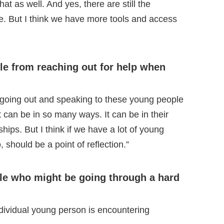
at as well. And yes, there are still the
are. But I think we have more tools and access
le from reaching out for help when
n going out and speaking to these young people
at can be in so many ways. It can be in their
dships. But I think if we have a lot of young
o, should be a point of reflection.”
le who might be going through a hard
individual young person is encountering