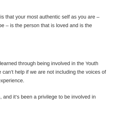
 is that your most authentic self as you are –
 – is the person that is loved and is the
?
e learned through being involved in the Youth
can’t help if we are not including the voices of
experience.
 and it’s been a privilege to be involved in