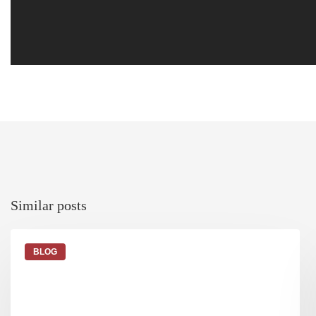
similar posts
BLOG