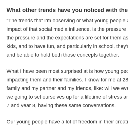
What other trends have you noticed with the
“The trends that I’m observing or what young people 
impact of that social media influence, is the pressure
the pressure and the expectations are set for them a
kids, and to have fun, and particularly in school, they’
and be able to hold both those concepts together.
What I have been most surprised at is how young peop
impacting them and their families. I know for me at 2
family and my partner and my friends, like: will we ev
we going to set ourselves up for a lifetime of stress 
7 and year 8, having these same conversations.
Our young people have a lot of freedom in their creativi