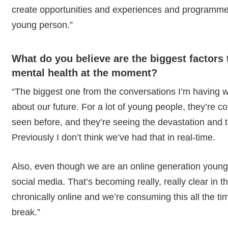
create opportunities and experiences and programmes
young person.”
What do you believe are the biggest factors 
mental health at the moment?
“The biggest one from the conversations I’m having wi
about our future. For a lot of young people, they’re c
seen before, and they’re seeing the devastation and 
Previously I don’t think we’ve had that in real-time.
Also, even though we are an online generation young 
social media. That’s becoming really, really clear in
chronically online and we’re consuming this all the ti
break.”