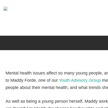
Skip
to
main
content
Mental health issues affect so many young people, an
to Maddy Forde, one of our
Youth Advisory Group
mem
people about their mental health, and what trends sh
Maddy Forde,
As well as being a young person herself, Maddy wor