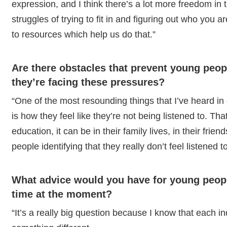
expression, and I think there’s a lot more freedom in th
struggles of trying to fit in and figuring out who you 
to resources which help us do that.”
Are there obstacles that prevent young peop
they’re facing these pressures?
“One of the most resounding things that I’ve heard i
is how they feel like they’re not being listened to. Th
education, it can be in their family lives, in their frien
people identifying that they really don’t feel listened t
What advice would you have for young peop
time at the moment?
“It’s a really big question because I know that each 