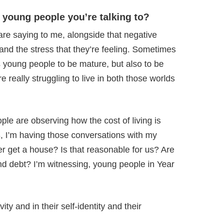
 young people you’re talking to?
are saying to me, alongside that negative
 and the stress that they’re feeling. Sometimes
s young people to be mature, but also to be
re really struggling to live in both those worlds
le are observing how the cost of living is
8, I’m having those conversations with my
er get a house? Is that reasonable for us? Are
and debt? I’m witnessing, young people in Year
ty and in their self-identity and their