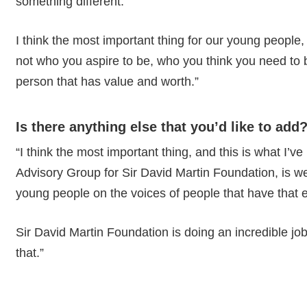
something different.
I think the most important thing for our young people,
not who you aspire to be, who you think you need to be
person that has value and worth.”
Is there anything else that you’d like to add
“I think the most important thing, and this is what I’v
Advisory Group for Sir David Martin Foundation, is we 
young people on the voices of people that have that 
Sir David Martin Foundation is doing an incredible job,
that.”