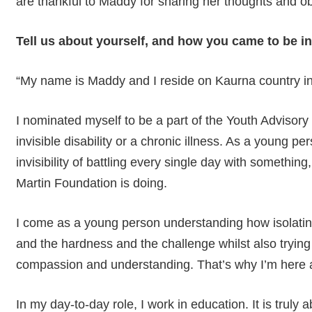
are thankful to Maddy for sharing her thoughts and ob
Tell us about yourself, and how you came to be i
“My name is Maddy and I reside on Kaurna country in
I nominated myself to be a part of the Youth Adviso
invisible disability or a chronic illness. As a young 
invisibility of battling every single day with something,
Martin Foundation is doing.
I come as a young person understanding how isolating 
and the hardness and the challenge whilst also trying t
compassion and understanding. That’s why I’m here a
Hit enter to search or ESC to close
In my day-to-day role, I work in education. It is truly