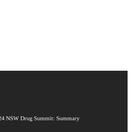
24 NSW Drug Summit: Summary