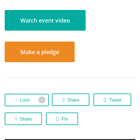
Watch event video
Make a pledge
Love
Share
Tweet
0
Share
Pin