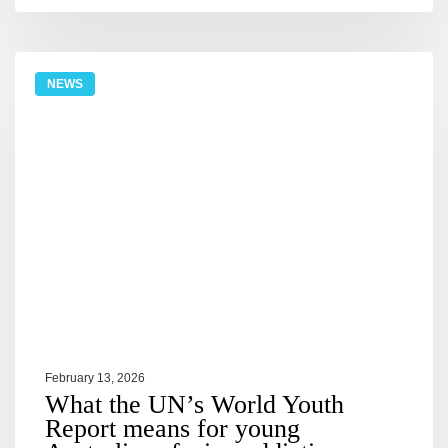
NEWS
February 13, 2026
What the UN’s World Youth
Report means for young