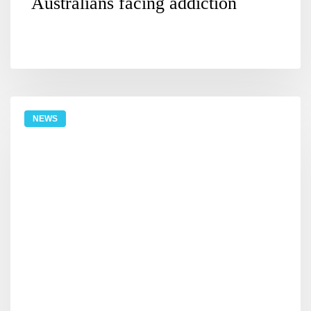
Australians facing addiction
NEWS