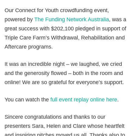
Our Connect for Youth crowdfunding event,
powered by
The Funding Network Australia
, was a
great success with $202,100 pledged in support of
Triple Care Farm’s Withdrawal, Rehabilitation and
Aftercare programs.
It was an incredible night – we laughed, we cried
and the generosity flowed – both in the room and
online! We are so grateful for everyone’s support.
You can watch the
full event replay online here
.
Sincere congratulations and thanks to our
presenters Sara, Helen and Clare whose heartfelt
and inspiring pitches moved us all. Thanks also to