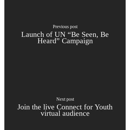
previous post
Launch of UN “Be Seen, Be
Heard” Campaign
next post
Join the live Connect for Youth
virtual audience