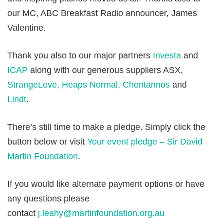
our MC, ABC Breakfast Radio announcer, James
Valentine.
Thank you also to our major partners
Investa
and
ICAP
along with our generous suppliers ASX,
StrangeLove
,
Heaps Normal
,
Chentannos
and
Lindt
.
There’s still time to make a pledge. Simply click the
button below or visit
Your event pledge – Sir David
Martin Foundation
.
If you would like alternate payment options or have
any questions please
contact
j.leahy@martinfoundation.org.au