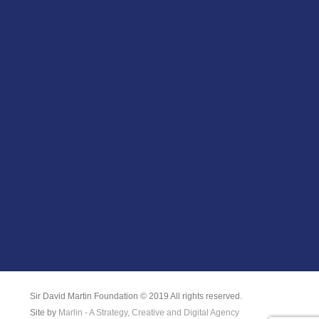
Sir David Martin Foundation © 2019 All rights reserved.
Site by
Marlin - A Strategy, Creative and Digital Agency