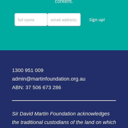
content.
1300 951 009
admin@martinfoundation.org.au
ABN: 37 506 673 286
Sir David Martin Foundation acknowledges
the traditional custodians of the land on which