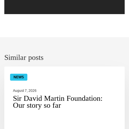
similar posts
NEWS
August 7, 2026
Sir David Martin Foundation:
Our story so far