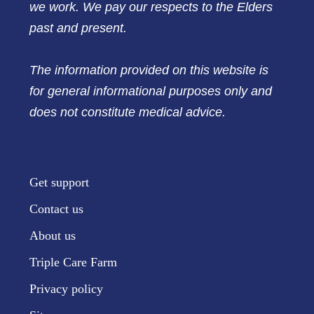
we work. We pay our respects to the Elders
past and present.
The information provided on this website is
for general informational purposes only and
does not constitute medical advice.
Get support
Contact us
About us
Triple Care Farm
Privacy policy