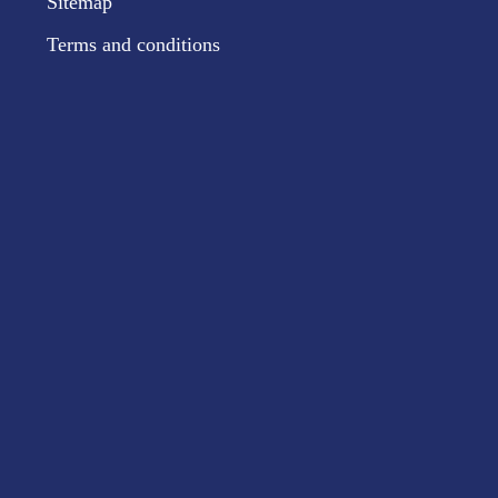
Sitemap
Terms and conditions