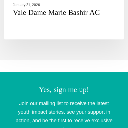
January 21, 2026
Vale Dame Marie Bashir AC
Yes, sign me up!
Join our mailing list to receive the latest
youth impact stories, see your support in
action, and be the first to receive exclusive