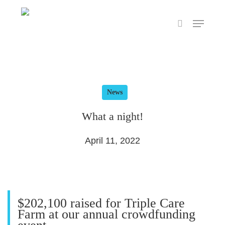
Skip
Menu
to
search
main
content
News
What a night!
April 11, 2022
$202,100 raised for Triple Care
Farm at our annual crowdfunding