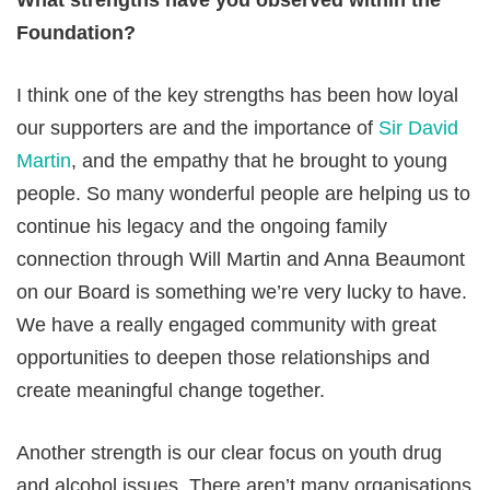
What strengths have you observed within the
Foundation?
I think one of the key strengths has been how loyal
our supporters are and the importance of
Sir David
Martin
, and the empathy that he brought to young
people. So many wonderful people are helping us to
continue his legacy and the ongoing family
connection through Will Martin and Anna Beaumont
on our Board is something we’re very lucky to have.
We have a really engaged community with great
opportunities to deepen those relationships and
create meaningful change together.
Another strength is our clear focus on youth drug
and alcohol issues. There aren’t many organisations