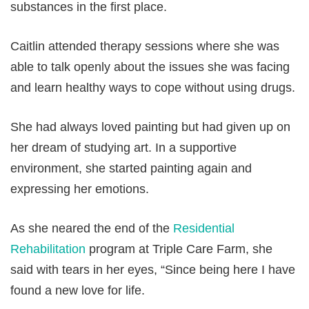
substances in the first place.
Caitlin attended therapy sessions where she was
able to talk openly about the issues she was facing
and learn healthy ways to cope without using drugs.
She had always loved painting but had given up on
her dream of studying art. In a supportive
environment, she started painting again and
expressing her emotions.
As she neared the end of the
Residential
Rehabilitation
program at Triple Care Farm, she
said with tears in her eyes, “Since being here I have
found a new love for life.