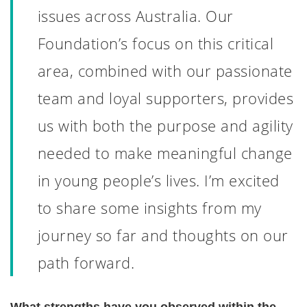
issues across Australia. Our
Foundation’s focus on this critical
area, combined with our passionate
team and loyal supporters, provides
us with both the purpose and agility
needed to make meaningful change
in young people’s lives. I’m excited
to share some insights from my
journey so far and thoughts on our
path forward.