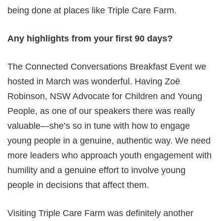
being done at places like Triple Care Farm.
Any highlights from your first 90 days?
The Connected Conversations Breakfast Event we
hosted in March was wonderful. Having Zoë
Robinson, NSW Advocate for Children and Young
People, as one of our speakers there was really
valuable—she’s so in tune with how to engage
young people in a genuine, authentic way. We need
more leaders who approach youth engagement with
humility and a genuine effort to involve young
people in decisions that affect them.
Visiting Triple Care Farm was definitely another