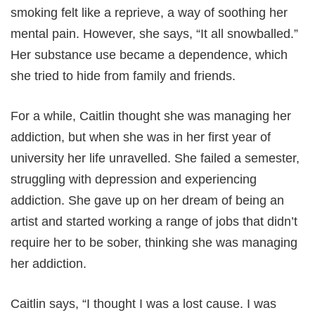
smoking felt like a reprieve, a way of soothing her
mental pain. However, she says, “It all snowballed.”
Her substance use became a dependence, which
she tried to hide from family and friends.
For a while, Caitlin thought she was managing her
addiction, but when she was in her first year of
university her life unravelled. She failed a semester,
struggling with depression and experiencing
addiction. She gave up on her dream of being an
artist and started working a range of jobs that didn’t
require her to be sober, thinking she was managing
her addiction.
Caitlin says, “I thought I was a lost cause. I was