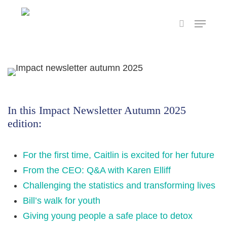
Skip
Menu
to
search
main
content
In this Impact Newsletter Autumn 2025
edition:
For the first time, Caitlin is excited for her future
From the CEO: Q&A with Karen Elliff
Challenging the statistics and transforming lives
Bill’s walk for youth
Giving young people a safe place to detox