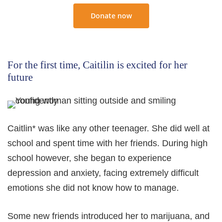
Donate now
For the first time, Caitilin is excited for her
future
Caitlin* was like any other teenager. She did well at
school and spent time with her friends. During high
school however, she began to experience
depression and anxiety, facing extremely difficult
emotions she did not know how to manage.
Some new friends introduced her to marijuana, and