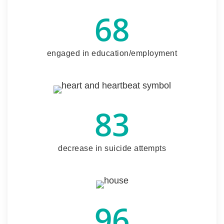
68
engaged in education/employment
83
decrease in suicide attempts
96