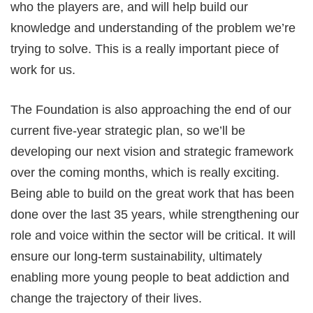
who the players are, and will help build our
knowledge and understanding of the problem we’re
trying to solve. This is a really important piece of
work for us.
The Foundation is also approaching the end of our
current five-year strategic plan, so we’ll be
developing our next vision and strategic framework
over the coming months, which is really exciting.
Being able to build on the great work that has been
done over the last 35 years, while strengthening our
role and voice within the sector will be critical. It will
ensure our long-term sustainability, ultimately
enabling more young people to beat addiction and
change the trajectory of their lives.