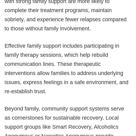
with strong family support are more likely to
complete their treatment programs, maintain
sobriety, and experience fewer relapses compared
to those without family involvement.
Effective family support includes participating in
family therapy sessions, which help rebuild
communication lines. These therapeutic
interventions allow families to address underlying
issues, express feelings in a safe environment, and
re-establish trust.
Beyond family, community support systems serve
as cornerstones for sustainable recovery. Local
support groups like Smart Recovery, Alcoholics