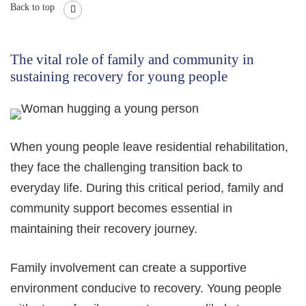
Back to top
The vital role of family and community in
sustaining recovery for young people
When young people leave residential rehabilitation,
they face the challenging transition back to
everyday life. During this critical period, family and
community support becomes essential in
maintaining their recovery journey.
Family involvement can create a supportive
environment conducive to recovery. Young people