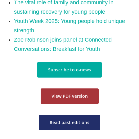
The vital role of family and community in
sustaining recovery for young people
Youth Week 2025: Young people hold unique
strength
Zoe Robinson joins panel at Connected
Conversations: Breakfast for Youth
Subscribe to e-news
View PDF version
Read past editions