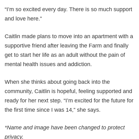
“I’m so excited every day. There is so much support
and love here.”
Caitlin made plans to move into an apartment with a
supportive friend after leaving the Farm and finally
get to start her life as an adult without the pain of
mental health issues and addiction.
When she thinks about going back into the
community, Caitlin is hopeful, feeling supported and
ready for her next step. “I’m excited for the future for
the first time since I was 14,” she says.
*Name and image have been changed to protect
privacy.