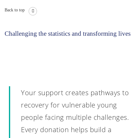
Back to top
Challenging the statistics and transforming lives
Your support creates pathways to
recovery for vulnerable young
people facing multiple challenges.
Every donation helps build a