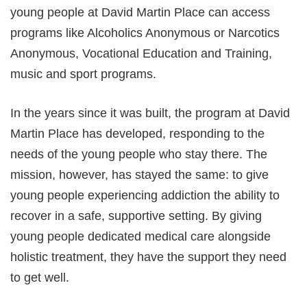
young people at David Martin Place can access
programs like Alcoholics Anonymous or Narcotics
Anonymous, Vocational Education and Training,
music and sport programs.
In the years since it was built, the program at David
Martin Place has developed, responding to the
needs of the young people who stay there. The
mission, however, has stayed the same: to give
young people experiencing addiction the ability to
recover in a safe, supportive setting. By giving
young people dedicated medical care alongside
holistic treatment, they have the support they need
to get well.