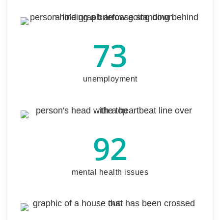
73
unemployment
92
mental health issues