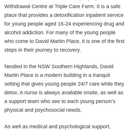
Withdrawal Centre at Triple Care Farm. It is a safe
place that provides a detoxification inpatient service
for young people aged 16-24 experiencing drug and
alcohol addiction. For many of the young people
who come to David Martin Place, it is one of the first
steps in their journey to recovery.
Nestled in the NSW Southern Highlands, David
Martin Place is a modern building in a tranquil
setting that gives young people 24/7 care while they
detox. A nurse is always available onsite, as well as
a support team who see to each young person’s
physical and psychosocial needs.
As well as medical and psychological support,