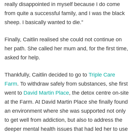
really disappointed in myself because I do come
from quite a successful family, and I was the black
sheep. I basically wanted to die.”
Finally, Caitlin realised she could not continue on
her path. She called her mum and, for the first time,
asked for help.
Thankfully, Caitlin decided to go to
Triple Care
Farm
. To withdraw safely from substances, she first
went to
David Martin Place
, the detox centre on-site
at the Farm. At David Martin Place she finally found
an environment where she was supported not only
to get well from addiction, but also to address the
deeper mental health issues that had led her to use