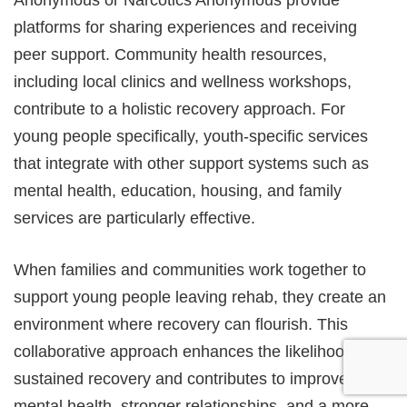
Anonymous or Narcotics Anonymous provide
platforms for sharing experiences and receiving
peer support. Community health resources,
including local clinics and wellness workshops,
contribute to a holistic recovery approach. For
young people specifically, youth-specific services
that integrate with other support systems such as
mental health, education, housing, and family
services are particularly effective.
When families and communities work together to
support young people leaving rehab, they create an
environment where recovery can flourish. This
collaborative approach enhances the likelihood of
sustained recovery and contributes to improved
mental health, stronger relationships, and a more