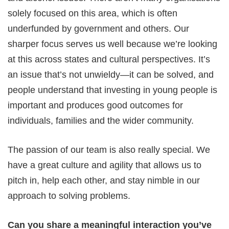
solely focused on this area, which is often
underfunded by government and others. Our
sharper focus serves us well because we’re looking
at this across states and cultural perspectives. It’s
an issue that’s not unwieldy—it can be solved, and
people understand that investing in young people is
important and produces good outcomes for
individuals, families and the wider community.
The passion of our team is also really special. We
have a great culture and agility that allows us to
pitch in, help each other, and stay nimble in our
approach to solving problems.
Can you share a meaningful interaction you’ve