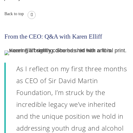
Back to top
From the CEO: Q&A with Karen Elliff
As I reflect on my first three months
as CEO of Sir David Martin
Foundation, I’m struck by the
incredible legacy we’ve inherited
and the unique position we hold in
addressing youth drug and alcohol