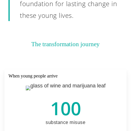
foundation for lasting change in
these young lives.
The transformation journey
When young people arrive
100
substance misuse