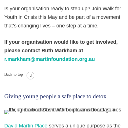
Is your organisation ready to step up? Join Walk for
Youth in Crisis this May and be part of a movement
that’s changing lives – one step at a time.
If your organisation would like to get involved,
please contact Ruth Markham at
r.markham@martinfoundation.org.au
Back to top
Giving young people a safe place to detox
David Martin Place
serves a unique purpose as the