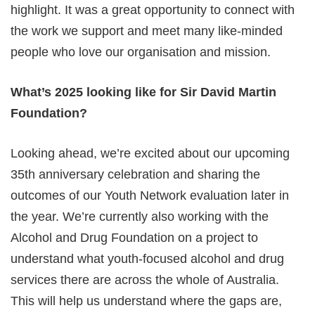
highlight. It was a great opportunity to connect with
the work we support and meet many like-minded
people who love our organisation and mission.
What’s 2025 looking like for Sir David Martin
Foundation?
Looking ahead, we’re excited about our upcoming
35th anniversary celebration and sharing the
outcomes of our Youth Network evaluation later in
the year. We’re currently also working with the
Alcohol and Drug Foundation on a project to
understand what youth-focused alcohol and drug
services there are across the whole of Australia.
This will help us understand where the gaps are,