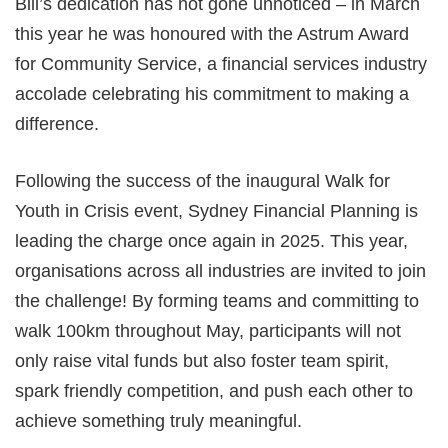
Bill’s dedication has not gone unnoticed – in March
this year he was honoured with the Astrum Award
for Community Service, a financial services industry
accolade celebrating his commitment to making a
difference.
Following the success of the inaugural Walk for
Youth in Crisis event, Sydney Financial Planning is
leading the charge once again in 2025. This year,
organisations across all industries are invited to join
the challenge! By forming teams and committing to
walk 100km throughout May, participants will not
only raise vital funds but also foster team spirit,
spark friendly competition, and push each other to
achieve something truly meaningful.