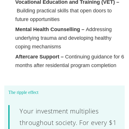
Vocational Education and Training (VET) –
Building practical skills that open doors to
future opportunities
Mental Health Counselling –
Addressing
underlying trauma and developing healthy
coping mechanisms
Aftercare Support –
Continuing guidance for 6
months after residential program completion
The ripple effect
Your investment multiplies
throughout society. For every $1