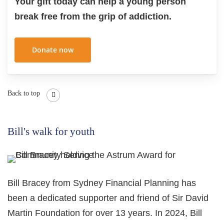
Your gift today can help a young person
break free from the grip of addiction.
Donate now
Back to top
Bill's walk for youth
Bill Bracey from Sydney Financial Planning has
been a dedicated supporter and friend of Sir David
Martin Foundation for over 13 years. In 2024, Bill