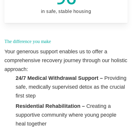
in safe, stable housing
The difference you make
Your generous support enables us to offer a
comprehensive recovery journey through our holistic
approach:
24/7 Medical Withdrawal Support –
Providing
safe, medically supervised detox as the crucial
first step
Residential Rehabilitation –
Creating a
supportive community where young people
heal together