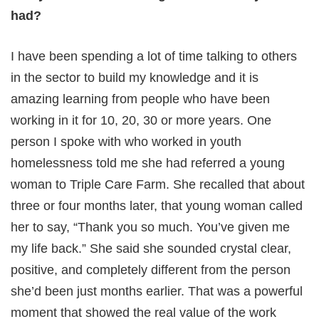
had?
I have been spending a lot of time talking to others
in the sector to build my knowledge and it is
amazing learning from people who have been
working in it for 10, 20, 30 or more years. One
person I spoke with who worked in youth
homelessness told me she had referred a young
woman to Triple Care Farm. She recalled that about
three or four months later, that young woman called
her to say, “Thank you so much. You’ve given me
my life back.” She said she sounded crystal clear,
positive, and completely different from the person
she’d been just months earlier. That was a powerful
moment that showed the real value of the work