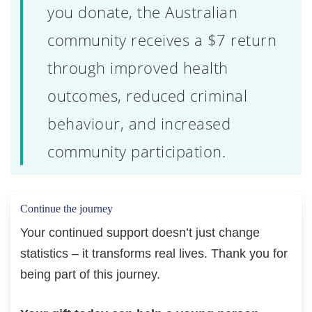
you donate, the Australian
community receives a $7 return
through improved health
outcomes, reduced criminal
behaviour, and increased
community participation.
Continue the journey
Your continued support doesn’t just change
statistics – it transforms real lives. Thank you for
being part of this journey.