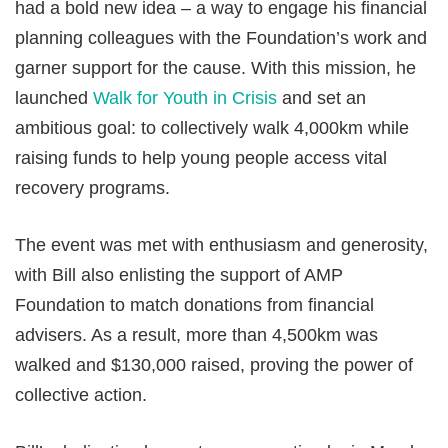
had a bold new idea – a way to engage his financial
planning colleagues with the Foundation’s work and
garner support for the cause. With this mission, he
launched
Walk for Youth in Crisis
and set an
ambitious goal: to collectively walk 4,000km while
raising funds to help young people access vital
recovery programs.
The event was met with enthusiasm and generosity,
with Bill also enlisting the support of AMP
Foundation to match donations from financial
advisers. As a result, more than 4,500km was
walked and $130,000 raised, proving the power of
collective action.