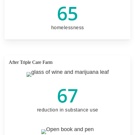
65
homelessness
After Triple Care Farm
67
reduction in substance use