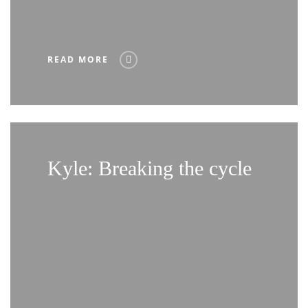
READ MORE
Kyle: Breaking the cycle