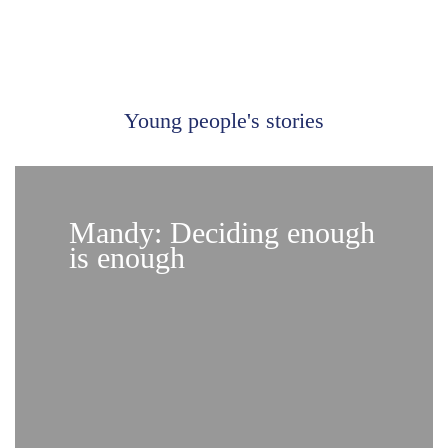
Young people's stories
Mandy: Deciding enough
is enough