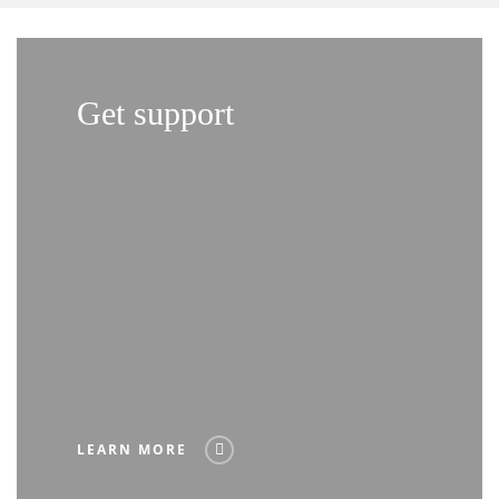
Get support
LEARN MORE