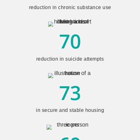
reduction in chronic substance use
70
reduction in suicide attempts
73
in secure and stable housing