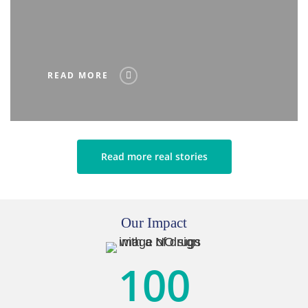
READ MORE
Read more real stories
Our Impact
100