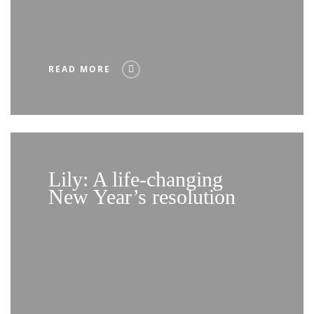
READ MORE
Lily: A life-changing
New Year’s resolution