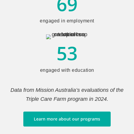
69
engaged in employment
53
engaged with education
Data from Mission Australia’s evaluations of the
Triple Care Farm program in 2024.
Learn more about our programs