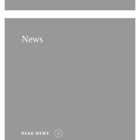
News
READ NEWS