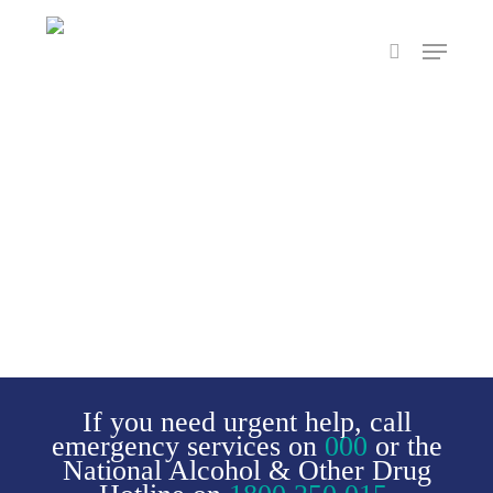
Skip
Menu
to
search
main
content
If you need urgent help, call
emergency services on
000
or the
National Alcohol & Other Drug