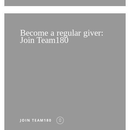
Become a regular giver:
Join Team180
JOIN TEAM180