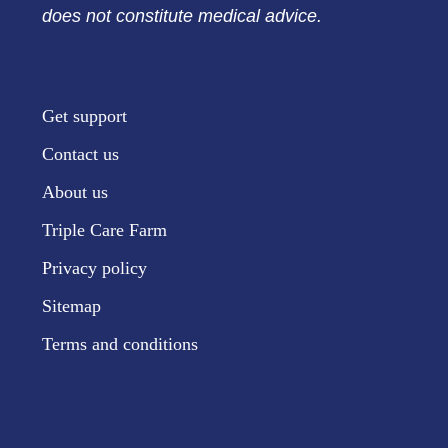
does not constitute medical advice.
Get support
Contact us
About us
Triple Care Farm
Privacy policy
Sitemap
Terms and conditions