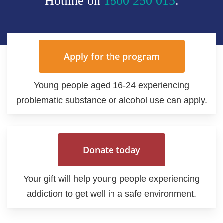
Hotline on
1800 250 015
.
Apply for the program
Young people aged 16-24 experiencing
problematic substance or alcohol use can apply.
Donate today
Your gift will help young people experiencing
addiction to get well in a safe environment.