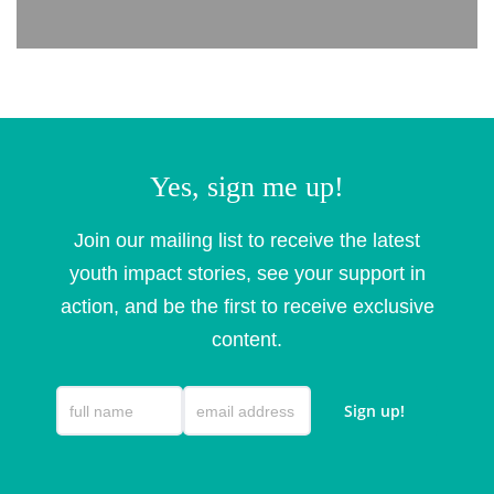
Yes, sign me up!
Join our mailing list to receive the latest
youth impact stories, see your support in
action, and be the first to receive exclusive
content.