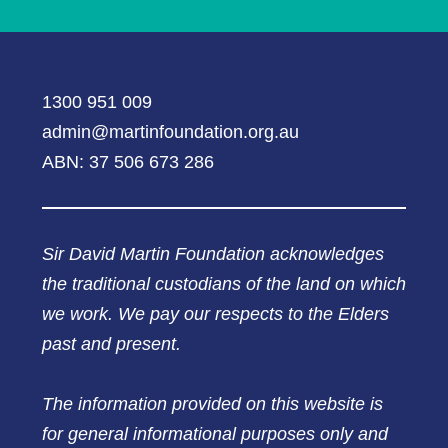
1300 951 009
admin@martinfoundation.org.au
ABN: 37 506 673 286
Sir David Martin Foundation acknowledges
the traditional custodians of the land on which
we work. We pay our respects to the Elders
past and present.
The information provided on this website is
for general informational purposes only and