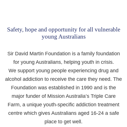
Safety, hope and opportunity for all vulnerable
young Australians
Sir David Martin Foundation is a family foundation
for young Australians, helping youth in crisis.
We support young people experiencing drug and
alcohol addiction to receive the care they need. The
Foundation was established in 1990 and is the
major funder of Mission Australia’s Triple Care
Farm, a unique youth-specific addiction treatment
centre which gives Australians aged 16-24 a safe
place to get well.