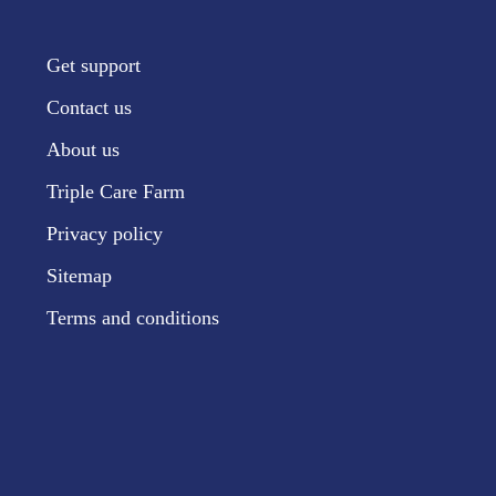
Get support
Contact us
About us
Triple Care Farm
Privacy policy
Sitemap
Terms and conditions