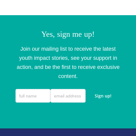
Yes, sign me up!
Join our mailing list to receive the latest
youth impact stories, see your support in
action, and be the first to receive exclusive
content.