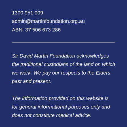
1300 951 009
admin@martinfoundation.org.au
ABN: 37 506 673 286
Sir David Martin Foundation acknowledges
the traditional custodians of the land on which
we work. We pay our respects to the Elders
past and present.
The information provided on this website is
for general informational purposes only and
does not constitute medical advice.