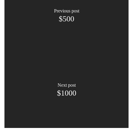
previous post
$500
next post
$1000