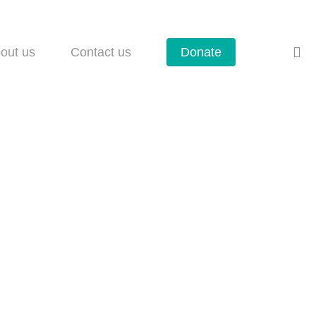
se
out us
Contact us
Donate