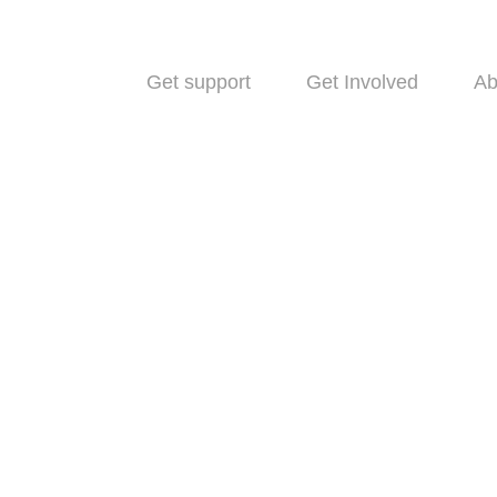
Get support
Get Involved
Ab